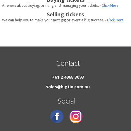
Answers about buying, printing and managing your tickets. -
Click Here
Selling tickets
We can help you to make your next gig or event a big success. -
Click Here
Contact
+61 2 4968 3093
sales@bigtix.com.au
Social