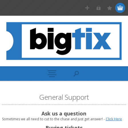
General Support
Ask us a question
Sometimes we all need to cut to the chase and just get answer! -
Click Here
Buying tickets