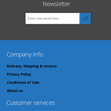
Newsletter
Company Info
Delivery, Shipping & returns
Privacy Policy
Conditions of Sale
About us
Customer services