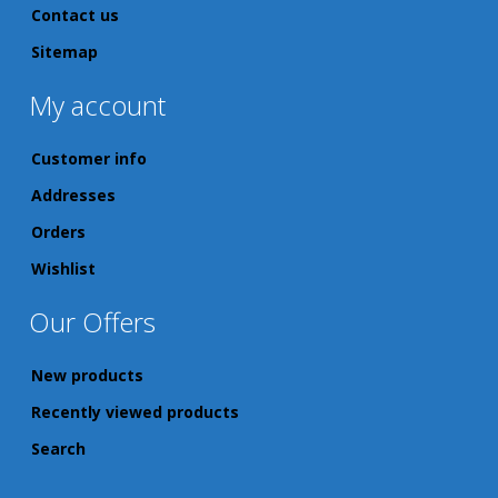
Contact us
Sitemap
My account
Customer info
Addresses
Orders
Wishlist
Our Offers
New products
Recently viewed products
Search