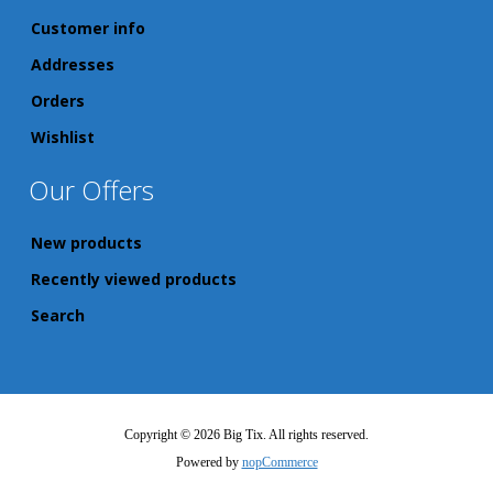
Customer info
Addresses
Orders
Wishlist
Our Offers
New products
Recently viewed products
Search
Copyright © 2026 Big Tix. All rights reserved.
Powered by
nopCommerce