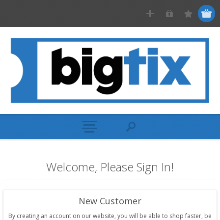
Welcome, Please Sign In!
New Customer
By creating an account on our website, you will be able to shop faster, be