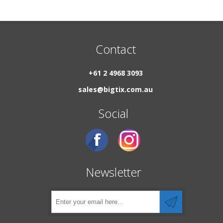
Contact
+61 2 4968 3093
sales@bigtix.com.au
Social
Newsletter