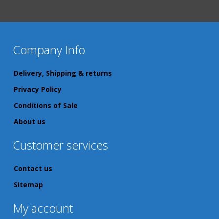
Company Info
Delivery, Shipping & returns
Privacy Policy
Conditions of Sale
About us
Customer services
Contact us
Sitemap
My account