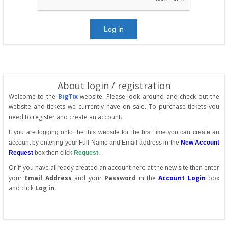
About login / registration
Welcome to the
BigTix
website. Please look around and check out the
website and tickets we currently have on sale. To purchase tickets you
need to register and create an account.
If you are logging onto the this website for the first time you can create an
account by entering your Full Name and Email address in the
New Account
Request
box then click
Request
.
Or if you have allready created an account here at the new site then enter
your
Email Address
and your
Password
in the
Account Login
box
and click
Log in.