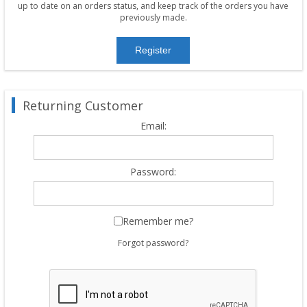
up to date on an orders status, and keep track of the orders you have
previously made.
Returning Customer
Email:
Password:
Remember me?
Forgot password?