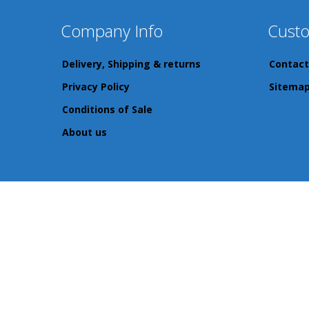
Company Info
Custo
Delivery, Shipping & returns
Contact
Privacy Policy
Sitema
Conditions of Sale
About us