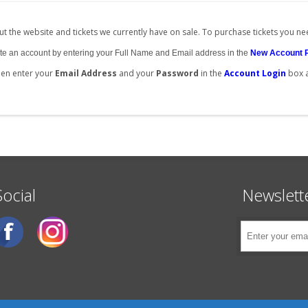
t the website and tickets we currently have on sale. To purchase tickets you ne
create an account by entering your Full Name and Email address in the
New Account 
then enter your
Email Address
and your
Password
in the
Account Login
box 
Social
Newslett