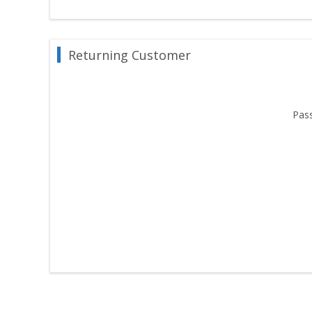
Returning Customer
Pas