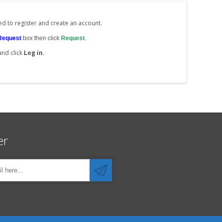
ed to register and create an account.
Request
box then click
Request
.
and click
Log in.
er