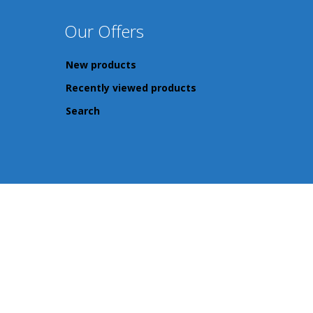
Our Offers
New products
Recently viewed products
Search