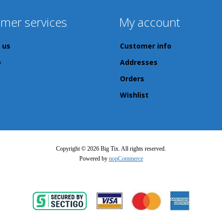
mer services
My account
 us
Customer info
p
Addresses
Orders
Wishlist
Copyright © 2026 Big Tix. All rights reserved.
Powered by
nopCommerce