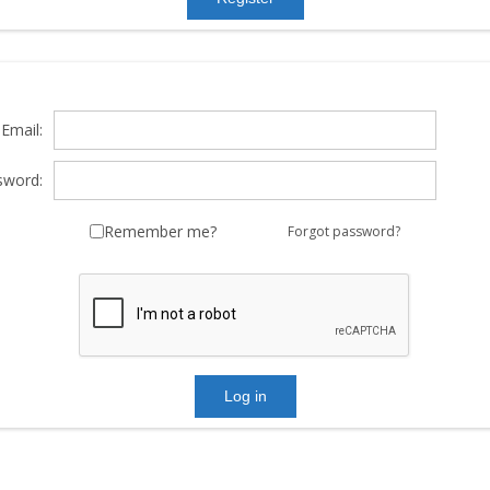
Email:
sword:
Remember me?
Forgot password?