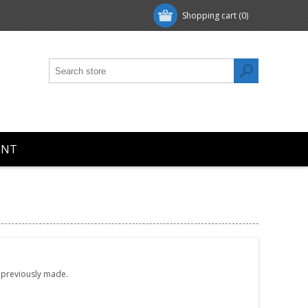
Shopping cart
(0)
UNT
e previously made.