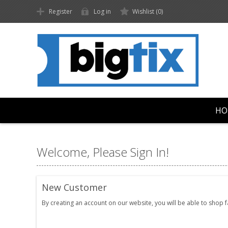
Register
Log in
Wishlist
(0)
HO
Welcome, Please Sign In!
New Customer
By creating an account on our website, you will be able to shop 