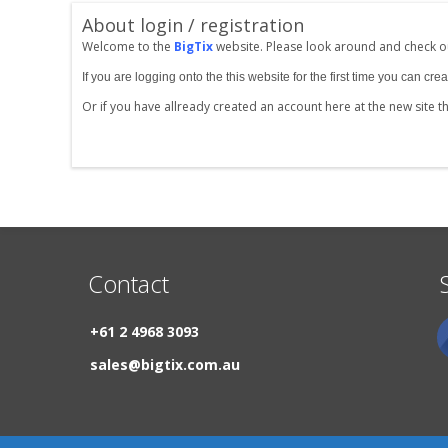
About login / registration
Welcome to the
BigTix
website. Please look around and check ou
If you are logging onto the this website for the first time you can 
Or if you have allready created an account here at the new site 
Contact
+61 2 4968 3093
sales@bigtix.com.au