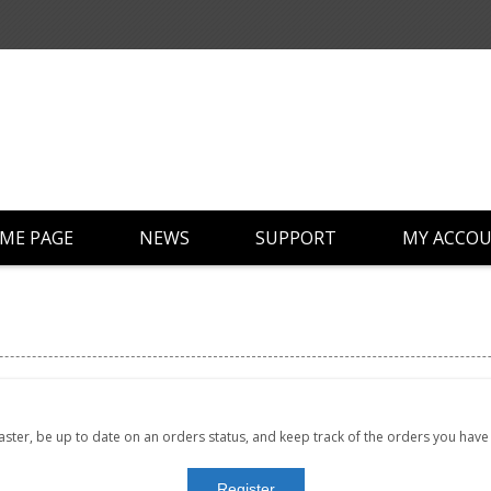
ME PAGE
NEWS
SUPPORT
MY ACCO
faster, be up to date on an orders status, and keep track of the orders you hav