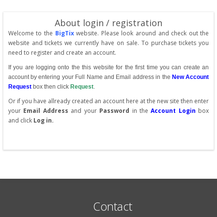
About login / registration
Welcome to the
BigTix
website. Please look around and check out the
website and tickets we currently have on sale. To purchase tickets you
need to register and create an account.
If you are logging onto the this website for the first time you can create an
account by entering your Full Name and Email address in the
New Account
Request
box then click
Request
.
Or if you have allready created an account here at the new site then enter
your
Email Address
and your
Password
in the
Account Login
box
and click
Log in.
Contact