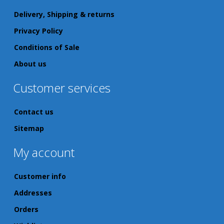
Delivery, Shipping & returns
Privacy Policy
Conditions of Sale
About us
Customer services
Contact us
Sitemap
My account
Customer info
Addresses
Orders