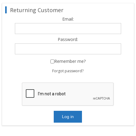
Returning Customer
Email:
Password:
Remember me?
Forgot password?