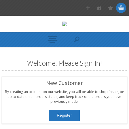
Welcome, Please Sign In!
New Customer
By creating an account on our website, you will be able to shop faster, be
up to date on an orders status, and keep track of the orders you have
previously made.