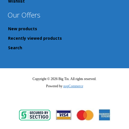
Wishlist
Our Offers
New products
Recently viewed products
Search
Copyright © 2026 Big Tix. All rights reserved.
Powered by
nopCommerce