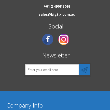
+61 2 4968 3093
sales@bigtix.com.au
Social
Newsletter
Company Info