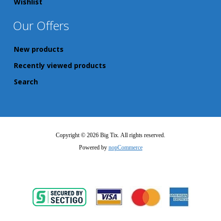
Wishlist
Our Offers
New products
Recently viewed products
Search
Copyright © 2026 Big Tix. All rights reserved.
Powered by
nopCommerce