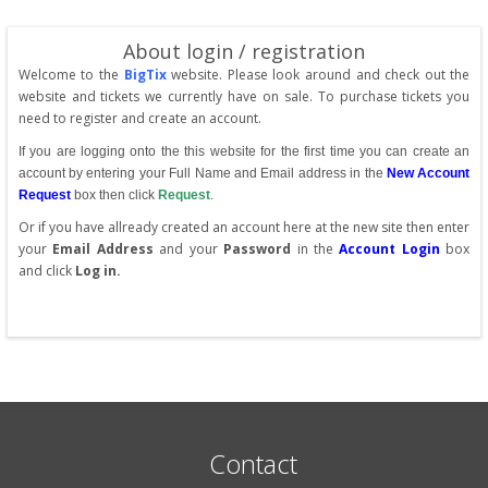
About login / registration
Welcome to the
BigTix
website. Please look around and check out the
website and tickets we currently have on sale. To purchase tickets you
need to register and create an account.
If you are logging onto the this website for the first time you can create an
account by entering your Full Name and Email address in the
New Account
Request
box then click
Request
.
Or if you have allready created an account here at the new site then enter
your
Email Address
and your
Password
in the
Account Login
box
and click
Log in.
Contact