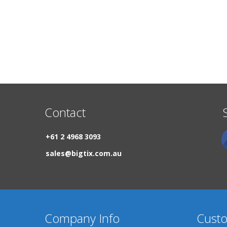
Contact
+61 2 4968 3093
sales@bigtix.com.au
Company Info
Custo