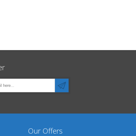
er
Our Offers