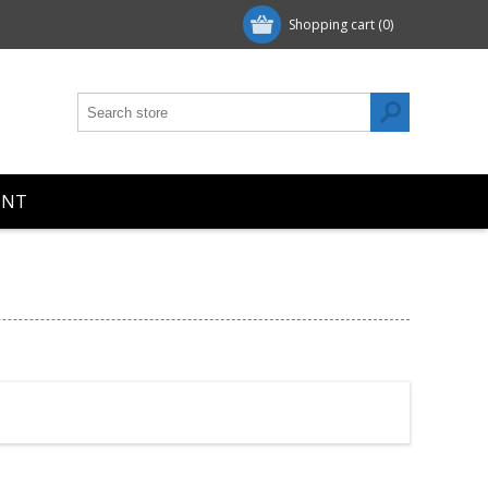
Shopping cart
(0)
UNT