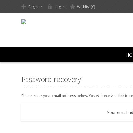
Register
Log in
Wishlist
(0)
HO
Password recovery
Please enter your email address below. You will receive a link to 
Your email ad