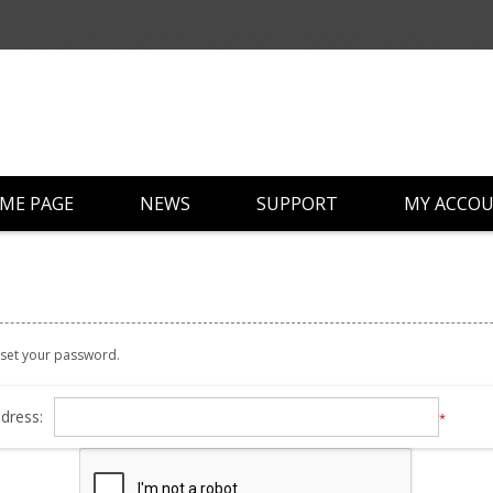
ME PAGE
NEWS
SUPPORT
MY ACCO
reset your password.
dress:
*