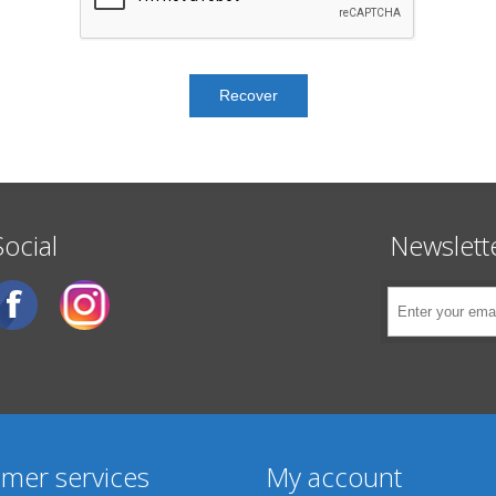
Social
Newslett
mer services
My account