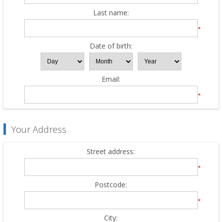
Last name:
*
Date of birth:
Email:
*
Your Address
Street address:
*
Postcode:
*
City: