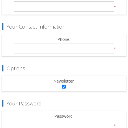
*
Your Contact Information
Phone:
*
Options
Newsletter:
Your Password
Password:
*