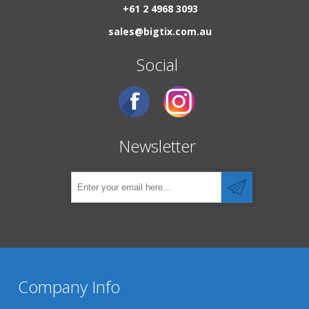
+61 2 4968 3093
sales@bigtix.com.au
Social
Newsletter
Company Info