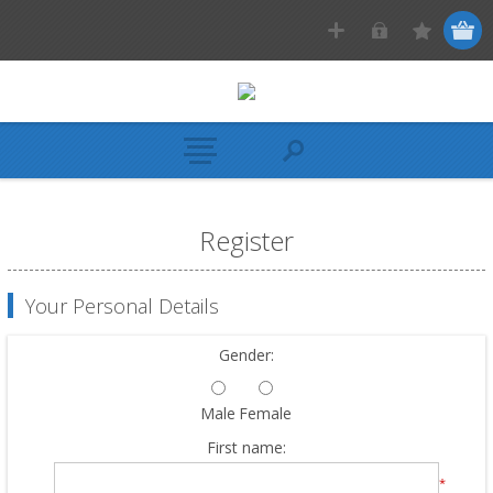
Register
Your Personal Details
Gender:
Male
Female
First name:
*