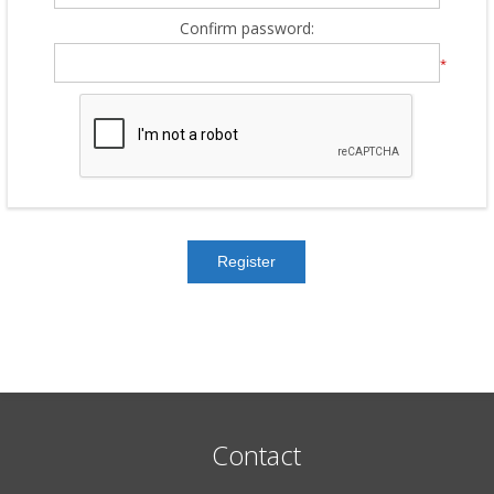
Confirm password:
*
Contact