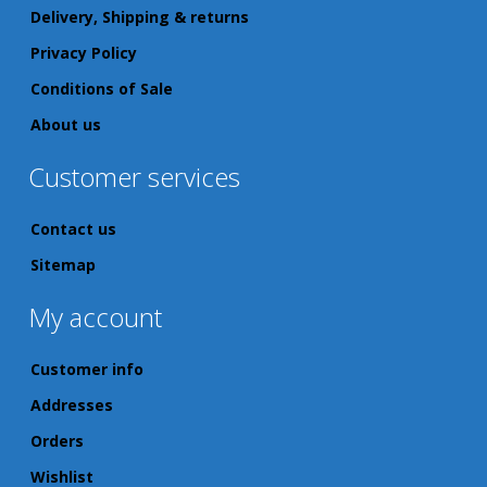
Delivery, Shipping & returns
Privacy Policy
Conditions of Sale
About us
Customer services
Contact us
Sitemap
My account
Customer info
Addresses
Orders
Wishlist