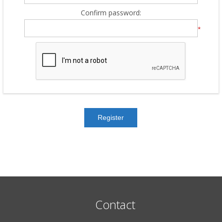
Confirm password:
*
Contact