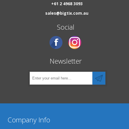
+61 2 4968 3093
sales@bigtix.com.au
Social
Newsletter
Company Info