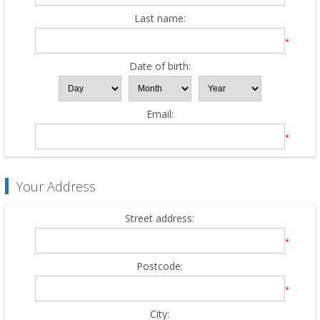
Last name:
*
Date of birth:
Email:
*
Your Address
Street address:
*
Postcode:
*
City: