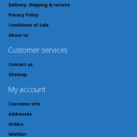
Delivery, Shipping & returns
Privacy Policy
Conditions of Sale
About us
Customer services
Contact us
Sitemap
My account
Customer info
Addresses
Orders
Wishlist