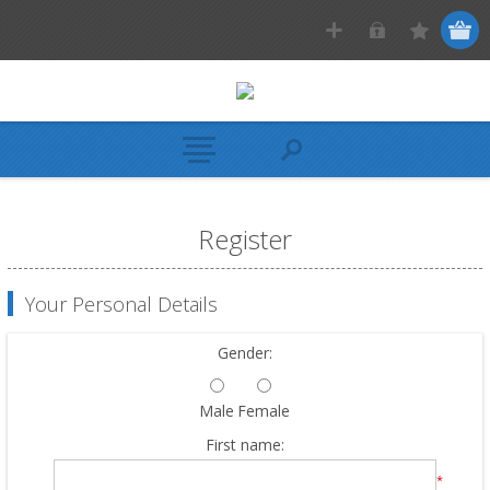
Register
Your Personal Details
Gender:
Male
Female
First name:
*