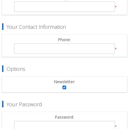
*
Your Contact Information
Phone:
*
Options
Newsletter:
Your Password
Password:
*