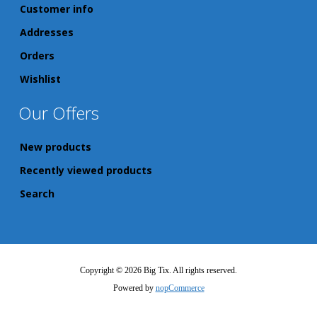
Customer info
Addresses
Orders
Wishlist
Our Offers
New products
Recently viewed products
Search
Copyright © 2026 Big Tix. All rights reserved.
Powered by
nopCommerce