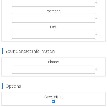
*
Postcode:
*
City:
*
Your Contact Information
Phone:
*
Options
Newsletter: