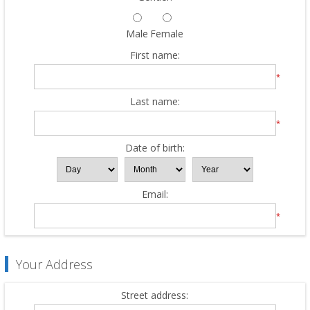
Male
Female
First name:
*
Last name:
*
Date of birth:
Email:
*
Your Address
Street address: