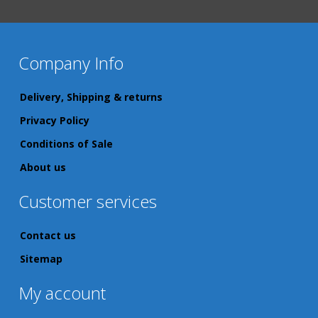
Company Info
Delivery, Shipping & returns
Privacy Policy
Conditions of Sale
About us
Customer services
Contact us
Sitemap
My account