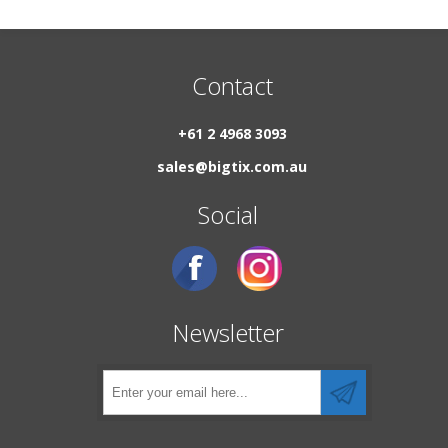
Contact
+61 2 4968 3093
sales@bigtix.com.au
Social
Newsletter