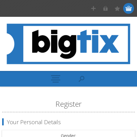
Register
Your Personal Details
Gender: