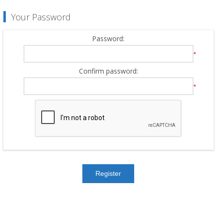
Your Password
Password:
*
Confirm password:
*