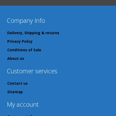
Company Info
Delivery, Shipping & returns
Privacy Policy
Conditions of Sale
About us
Customer services
Contact us
Sitemap
My account