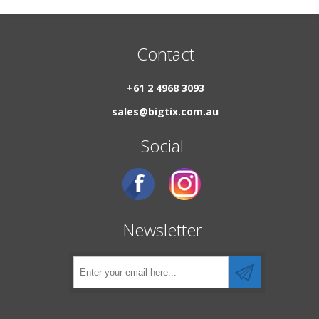
Contact
+61 2 4968 3093
sales@bigtix.com.au
Social
Newsletter