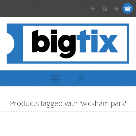
Products tagged with 'wickham park'