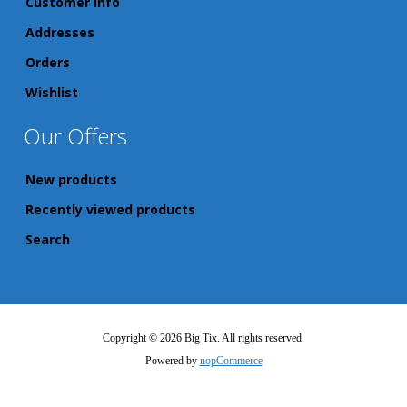
Customer info
Addresses
Orders
Wishlist
Our Offers
New products
Recently viewed products
Search
Copyright © 2026 Big Tix. All rights reserved.
Powered by
nopCommerce