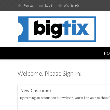
Register
Log in
Wishlist
(0)
HO
Welcome, Please Sign In!
New Customer
By creating an account on our website, you will be able to shop 