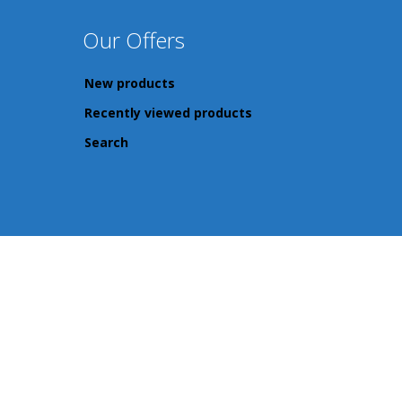
Our Offers
New products
Recently viewed products
Search