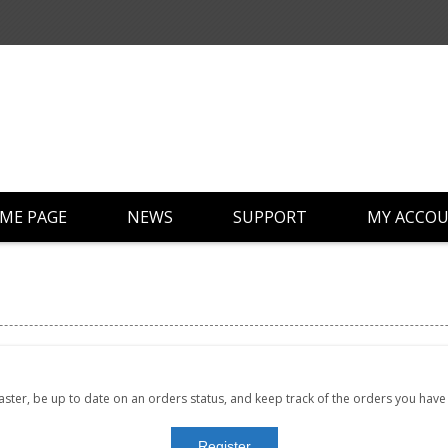
ME PAGE
NEWS
SUPPORT
MY ACCO
faster, be up to date on an orders status, and keep track of the orders you hav