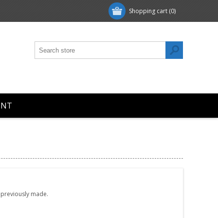
Shopping cart
(0)
UNT
e previously made.