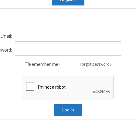
Email:
sword:
Remember me?
Forgot password?