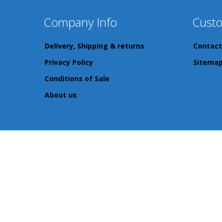
Company Info
Custo
Delivery, Shipping & returns
Contact
Privacy Policy
Sitema
Conditions of Sale
About us