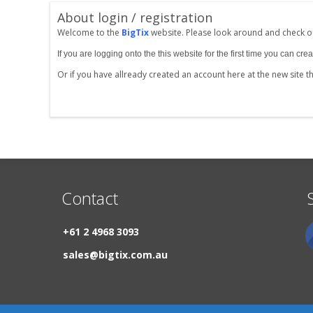
About login / registration
Welcome to the
BigTix
website. Please look around and check ou
If you are logging onto the this website for the first time you can 
Or if you have allready created an account here at the new site 
Contact
+61 2 4968 3093
sales@bigtix.com.au