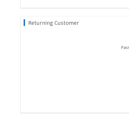
Returning Customer
Pas