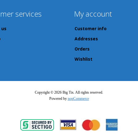
mer services
My account
 us
Customer info
p
Addresses
Orders
Wishlist
Copyright © 2026 Big Tix. All rights reserved.
Powered by
nopCommerce