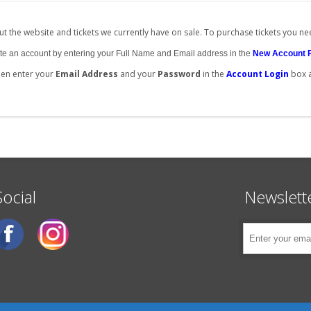
t the website and tickets we currently have on sale. To purchase tickets you ne
create an account by entering your Full Name and Email address in the
New Account 
then enter your
Email Address
and your
Password
in the
Account Login
box 
Social
Newslett