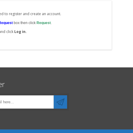
ed to register and create an account.
Request
box then click
Request
.
and click
Log in.
er