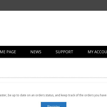
ME PAGE
NEWS
SUPPORT
MY ACCO
faster, be up to date on an orders status, and keep track of the orders you hav