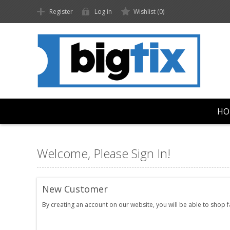
Register
Log in
Wishlist
(0)
HO
Welcome, Please Sign In!
New Customer
By creating an account on our website, you will be able to shop 