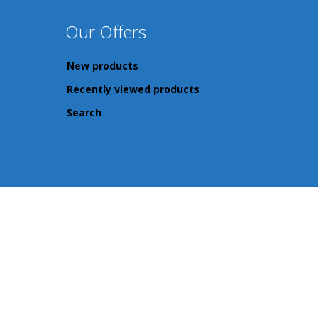
Our Offers
New products
Recently viewed products
Search