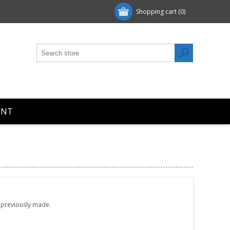
Shopping cart
(0)
UNT
e previously made.