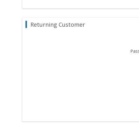
Returning Customer
Pas