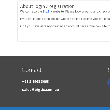
About login / registration
Welcome to the
BigTix
website. Please look around and check ou
If you are logging onto the this website for the first time you can 
Or if you have allready created an account here at the new site 
Contact
+61 2 4968 3093
sales@bigtix.com.au