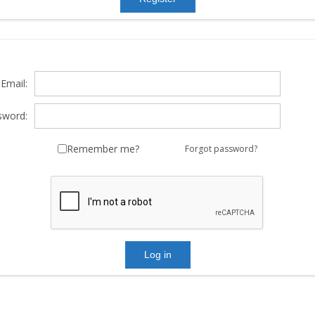
Email:
sword:
Remember me?
Forgot password?