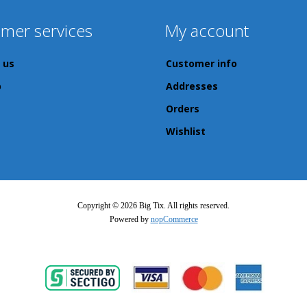
mer services
My account
 us
Customer info
p
Addresses
Orders
Wishlist
Copyright © 2026 Big Tix. All rights reserved.
Powered by
nopCommerce