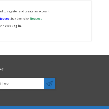
ed to register and create an account.
Request
box then click
Request
.
and click
Log in.
er