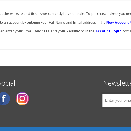
t the website and tickets we currently have on sale. To purchase tickets you ne
create an account by entering your Full Name and Email address in the
New Account 
then enter your
Email Address
and your
Password
in the
Account Login
box 
Social
Newslett