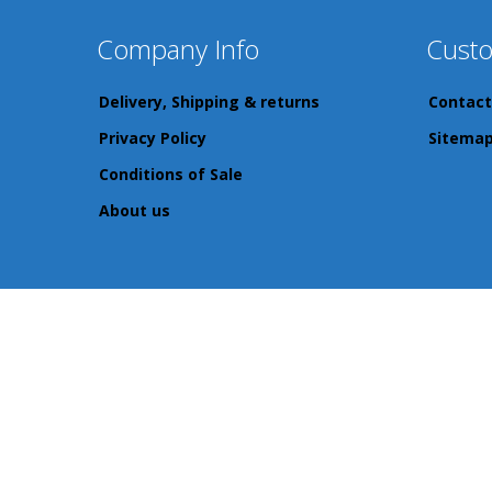
Company Info
Custo
Delivery, Shipping & returns
Contact
Privacy Policy
Sitema
Conditions of Sale
About us