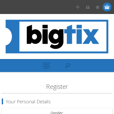
Register
Your Personal Details
Gender: