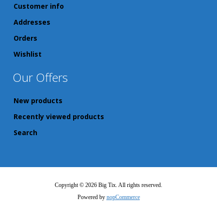
Customer info
Addresses
Orders
Wishlist
Our Offers
New products
Recently viewed products
Search
Copyright © 2026 Big Tix. All rights reserved.
Powered by
nopCommerce