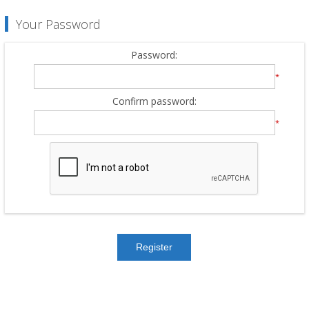
Your Password
Password:
*
Confirm password:
*