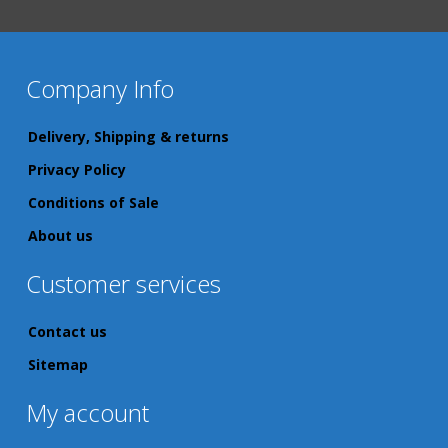
Company Info
Delivery, Shipping & returns
Privacy Policy
Conditions of Sale
About us
Customer services
Contact us
Sitemap
My account