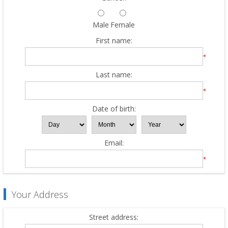
Male
Female
First name:
*
Last name:
*
Date of birth:
Email:
*
Your Address
Street address: