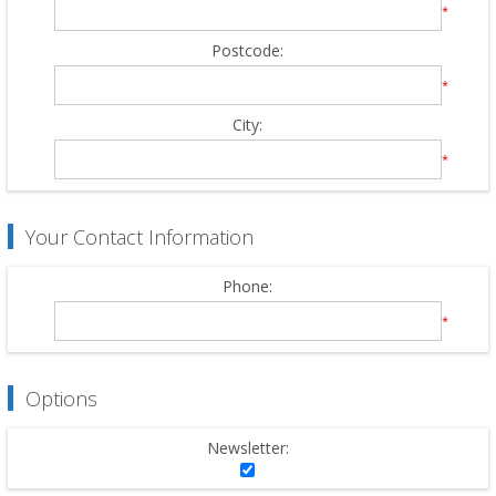
*
Postcode:
*
City:
*
Your Contact Information
Phone:
*
Options
Newsletter: