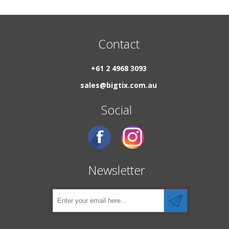
Contact
+61 2 4968 3093
sales@bigtix.com.au
Social
Newsletter