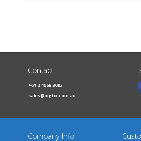
Contact
+61 2 4968 3093
sales@bigtix.com.au
Company Info
Custo