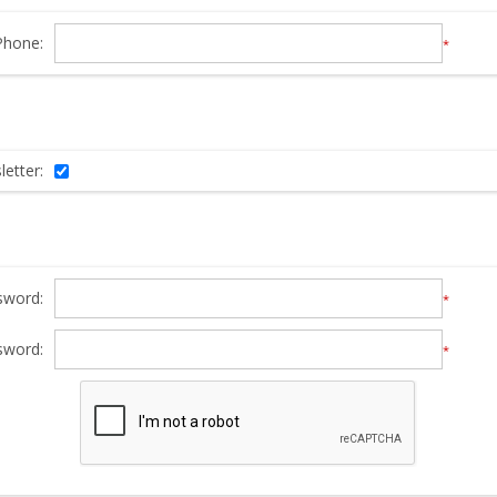
Phone:
*
etter:
sword:
*
sword:
*