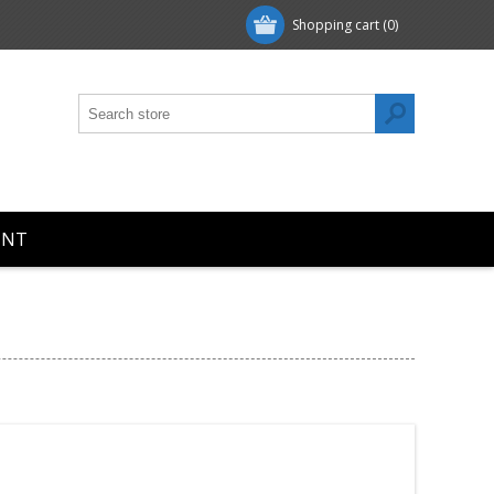
Shopping cart
(0)
UNT