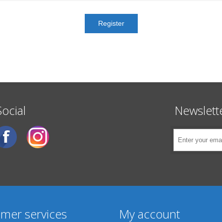
Social
Newslett
mer services
My account