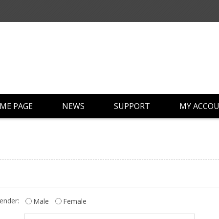
ME PAGE
NEWS
SUPPORT
MY ACCO
ender:
Male
Female