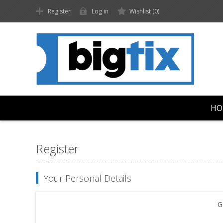
Register
Log in
Wishlist
(0)
HO
Register
Your Personal Details
G