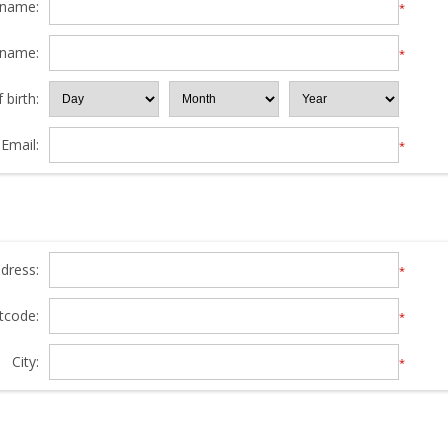
 name:
*
 name:
*
 birth:
Email:
*
ddress:
*
tcode:
*
City:
*