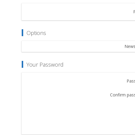
Options
Newsl
Your Password
Pas
Confirm pas