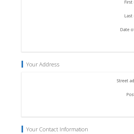
First
Last
Date of
Your Address
Street a
Pos
Your Contact Information