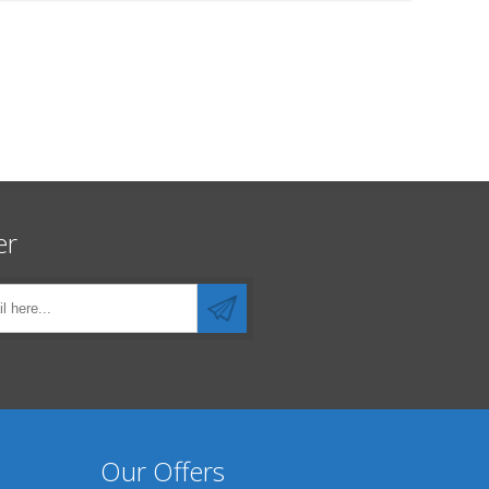
er
Our Offers