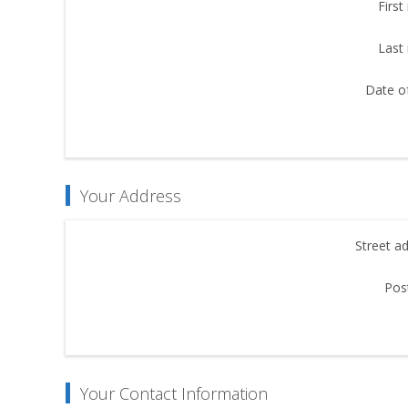
First
Last
Date of
Your Address
Street a
Pos
Your Contact Information