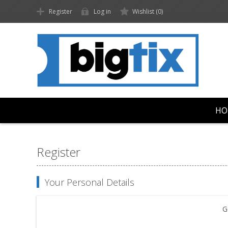
Register
Log in
Wishlist
(0)
HO
Register
Your Personal Details
G