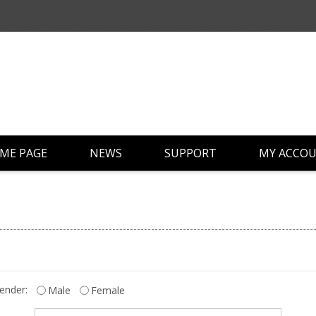
ME PAGE
NEWS
SUPPORT
MY ACCO
ender:
Male
Female