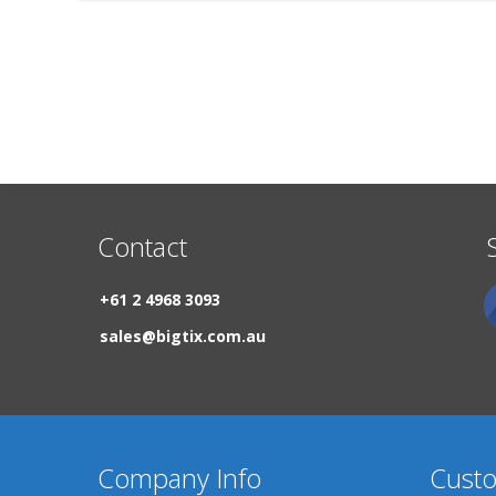
Contact
+61 2 4968 3093
sales@bigtix.com.au
Company Info
Custo