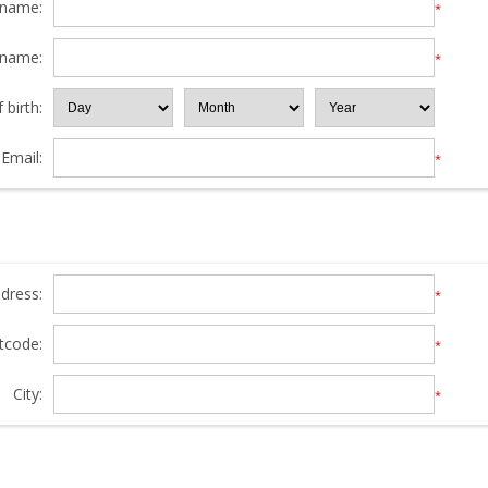
 name:
*
 name:
*
 birth:
Email:
*
ddress:
*
tcode:
*
City:
*