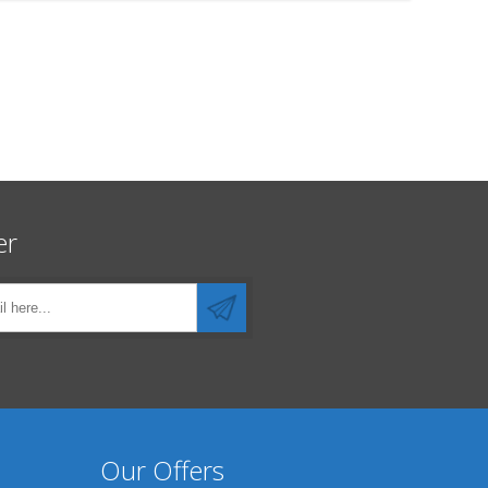
er
Our Offers