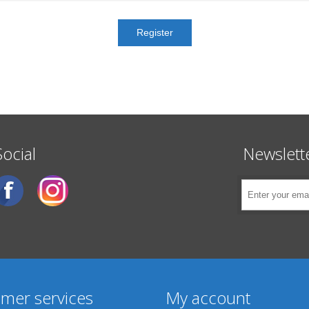
Social
Newslett
mer services
My account