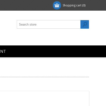
Shopping cart
(0)
UNT