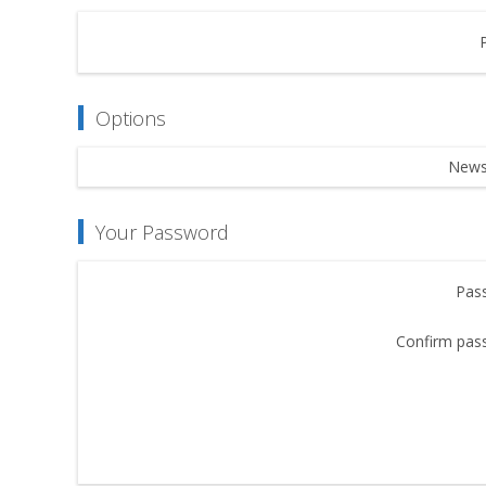
Options
Newsl
Your Password
Pas
Confirm pas