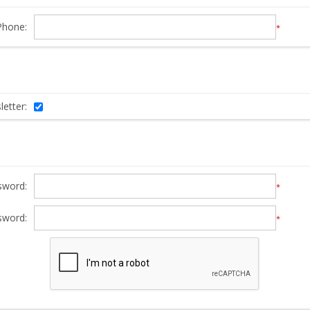
Phone:
*
etter:
sword:
*
sword:
*