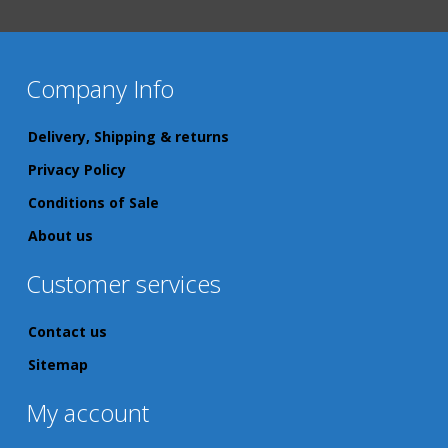
Company Info
Delivery, Shipping & returns
Privacy Policy
Conditions of Sale
About us
Customer services
Contact us
Sitemap
My account