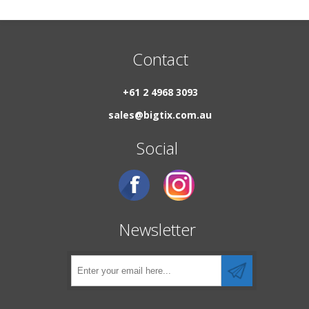
Contact
+61 2 4968 3093
sales@bigtix.com.au
Social
Newsletter