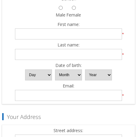
Male
Female
First name:
*
Last name:
*
Date of birth:
Email:
*
Your Address
Street address: