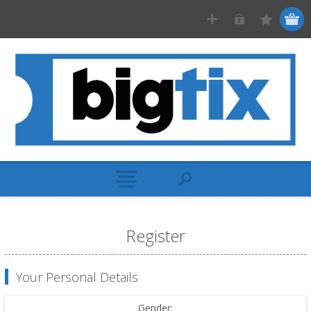
Register
Your Personal Details
Gender: