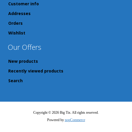
Customer info
Addresses
Orders
Wishlist
Our Offers
New products
Recently viewed products
Search
Copyright © 2026 Big Tix. All rights reserved.
Powered by
nopCommerce