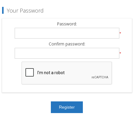
Your Password
Password:
*
Confirm password:
*