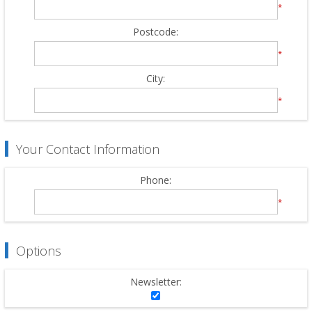
*
Postcode:
*
City:
*
Your Contact Information
Phone:
*
Options
Newsletter: